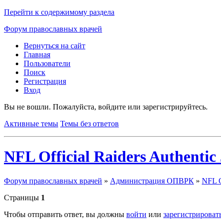
Перейти к содержимому раздела
Форум православных врачей
Вернуться на сайт
Главная
Пользователи
Поиск
Регистрация
Вход
Вы не вошли.
Пожалуйста, войдите или зарегистрируйтесь.
Активные темы
Темы без ответов
NFL Official Raiders Authentic 
Форум православных врачей
»
Администрация ОПВРК
»
NFL Of
Страницы
1
Чтобы отправить ответ, вы должны
войти
или
зарегистрироват