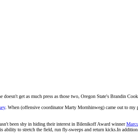
doesn't get as much press as those two, Oregon State's Brandin Cooks i
sey
. When (offensive coordinator Marty Mornhinweg) came out to my pro
sn't been shy in hiding their interest in Bilenikoff Award winner
Marcu
ability to stretch the field, run fly-sweeps and return kicks.In additi