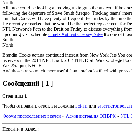
North
All three could be looking at moving up to grab the wideout if he doesn't
following the departure of Steve Smith.&raquo, Tracking teams' interest
him that Cooks will have plenty of frequent flyer miles by the time th
He recently remarked that he would be the perfect replacement for DeSe
NFL Network's Path to the Draft on Friday to discuss everything from
upcoming visit schedule
Chiefs Authentic Jersey Nike
.It's one of tho
South
North
Brandin Cooks getting continued interest from New York Jets You co
receivers in the 2014 NFL Draft. 2014 NFL Draft WindsCollege Footb
West&raquo, NFC East
And those are so much more useful than notebooks filled with press c
Сообщений [ 1 ]
Страницы
1
Чтобы отправить ответ, вы должны
войти
или
зарегистрироват
Форум православных врачей
»
Администрация ОПВРК
»
NFL Of
Перейти в раздел: