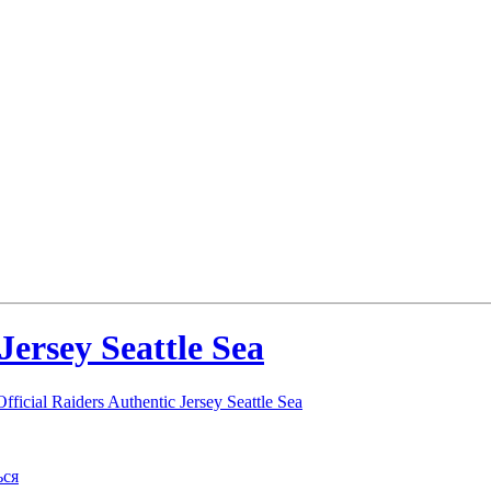
Jersey Seattle Sea
ficial Raiders Authentic Jersey Seattle Sea
ься