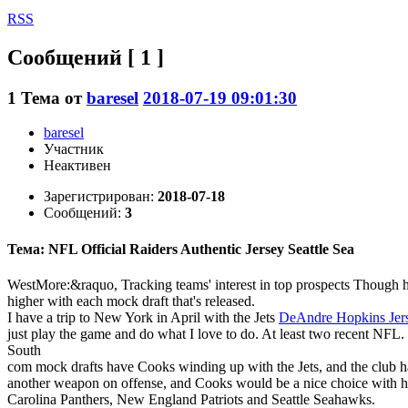
RSS
Сообщений [ 1 ]
1
Тема от
baresel
2018-07-19 09:01:30
baresel
Участник
Неактивен
Зарегистрирован:
2018-07-18
Сообщений:
3
Тема: NFL Official Raiders Authentic Jersey Seattle Sea
WestMore:&raquo, Tracking teams' interest in top prospects Though he 
higher with each mock draft that's released.
I have a trip to New York in April with the Jets
DeAndre Hopkins Jer
just play the game and do what I love to do. At least two recent NFL.
South
com mock drafts have Cooks winding up with the Jets, and the club ha
another weapon on offense, and Cooks would be a nice choice with his 
Carolina Panthers, New England Patriots and Seattle Seahawks.