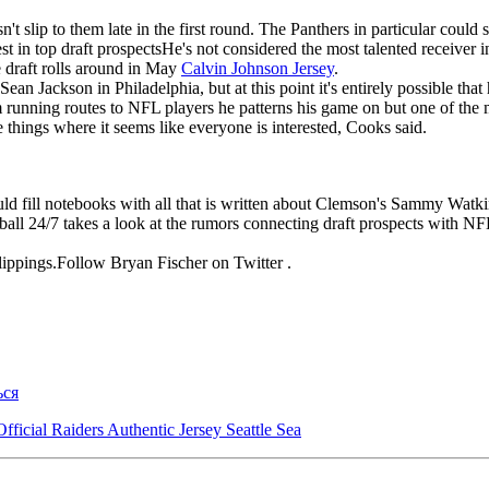
 slip to them late in the first round. The Panthers in particular could se
 in top draft prospectsHe's not considered the most talented receiver in 
e draft rolls around in May
Calvin Johnson Jersey
.
an Jackson in Philadelphia, but at this point it's entirely possible tha
 running routes to NFL players he patterns his game on but one of the
se things where it seems like everyone is interested, Cooks said.
uld fill notebooks with all that is written about Clemson's Sammy Wa
all 24/7 takes a look at the rumors connecting draft prospects with 
lippings.Follow Bryan Fischer on Twitter .
ься
ficial Raiders Authentic Jersey Seattle Sea