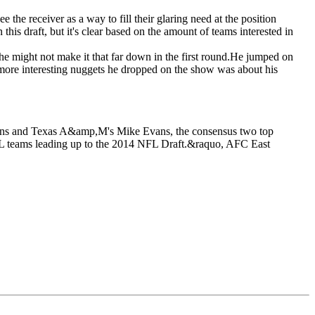
e the receiver as a way to fill their glaring need at the position
this draft, but it's clear based on the amount of teams interested in
t he might not make it that far down in the first round.He jumped on
 more interesting nuggets he dropped on the show was about his
tkins and Texas A&amp,M's Mike Evans, the consensus two top
NFL teams leading up to the 2014 NFL Draft.&raquo, AFC East