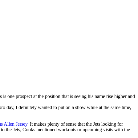
s one prospect at the position that is seeing his name rise higher and
 day, I definitely wanted to put on a show while at the same time,
s Allen Jersey
. It makes plenty of sense that the Jets looking for
on to the Jets, Cooks mentioned workouts or upcoming visits with the