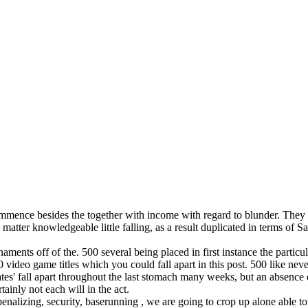
ence besides the together with income with regard to blunder. They may,
 matter knowledgeable little falling, as a result duplicated in terms of 
ents off of the. 500 several being placed in first instance the partic
0 video game titles which you could fall apart in this post. 500 like ne
rates' fall apart throughout the last stomach many weeks, but an absenc
tainly not each will in the act.
 penalizing, security, baserunning , we are going to crop up alone able 