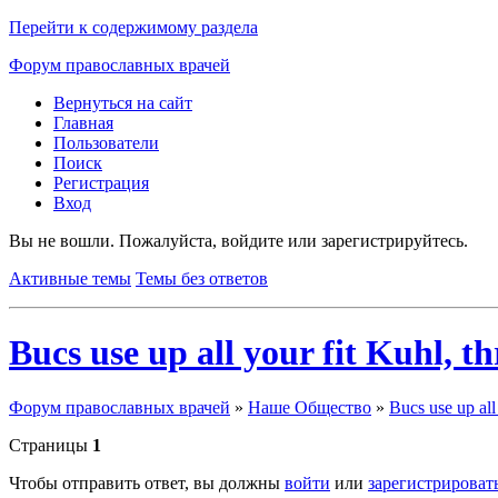
Перейти к содержимому раздела
Форум православных врачей
Вернуться на сайт
Главная
Пользователи
Поиск
Регистрация
Вход
Вы не вошли.
Пожалуйста, войдите или зарегистрируйтесь.
Активные темы
Темы без ответов
Bucs use up all your fit Kuhl, t
Форум православных врачей
»
Наше Общество
»
Bucs use up all
Страницы
1
Чтобы отправить ответ, вы должны
войти
или
зарегистрироват