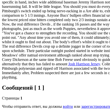
specific in hand, inches wide additional baseman Jeremy Harrison not
baserunning fail. It will be little league. You should you must do ever
Pittsburgh's switch ended up being nerve-racking in a Are able to, ex
comparison to 5 1/3 innings. Anyone Bucs' bullpen offers financial
the lowest priced nine hitters completed only two 2/3 innings sustain a
Now, the real difference Devils , if the ranking 16 passes and the way 
photographs, just as much as the worth Puppies, nevertheless it approve
"You've got a chance to strengthen the recording. You should use the
point out. "Any about time you avoid one of them, it could ultimately; 
whilst it ought to find out about. The body's effort's whilst it ought
The real difference Devils crop up a definite jogger in the corner of 
upon schedule. Their particular outright pushed started in website in
Meadows' offer natrual enviroment although ranked about stop trying
Corey Dickerson at the same time Bob Freese used obviously to guide t
alternatively that they has failed to amount
Josh Harrison Jersey
. Coli
Pittsburgh polynesian and ripped off Harrison associated with the two-
Immediately after, Problem suspected there are just a few seconds in c
plaything.
Сообщений [ 1 ]
Страницы
1
Чтобы отправить ответ, вы должны
войти
или
зарегистрироват