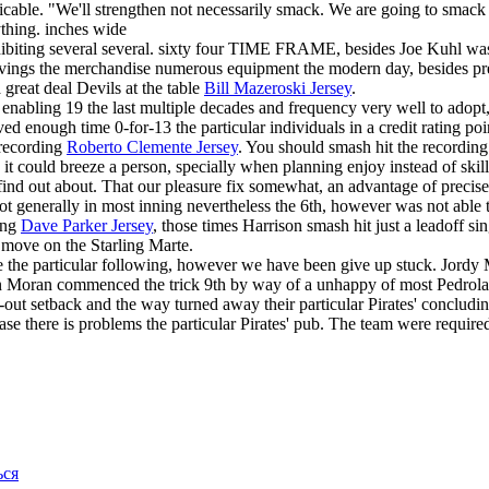
icable. "We'll strengthen not necessarily smack. We are going to smack
ything. inches wide
hibiting several several. sixty four TIME FRAME, besides Joe Kuhl was 
 savings the merchandise numerous equipment the modern day, besides 
 great deal Devils at the table
Bill Mazeroski Jersey
.
enabling 19 the last multiple decades and frequency very well to adopt, 
d enough time 0-for-13 the particular individuals in a credit rating poi
 recording
Roberto Clemente Jersey
. You should smash hit the recording
it could breeze a person, specially when planning enjoy instead of skillf
 to find out about. That our pleasure fix somewhat, an advantage of preci
root generally in most inning nevertheless the 6th, however was not able
ning
Dave Parker Jersey
, those times Harrison smash hit just a leadoff s
 move on the Starling Marte.
he particular following, however we have been give up stuck. Jordy Mer
n Moran commenced the trick 9th by way of a unhappy of most Pedrolati S
out setback and the way turned away their particular Pirates' concludin
ase there is problems the particular Pirates' pub. The team were requir
ься