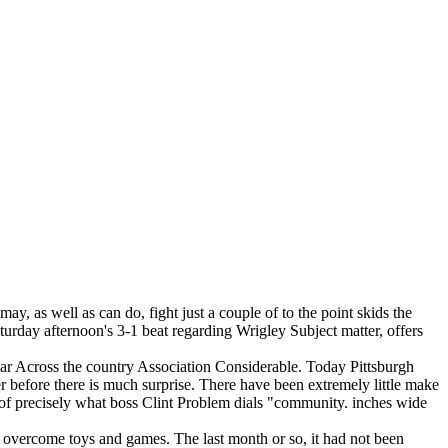
 as well as can do, fight just a couple of to the point skids the
Saturday afternoon's 3-1 beat regarding Wrigley Subject matter, offers
ular Across the country Association Considerable. Today Pittsburgh
ver before there is much surprise. There have been extremely little make
e of precisely what boss Clint Problem dials "community. inches wide
to overcome toys and games. The last month or so, it had not been