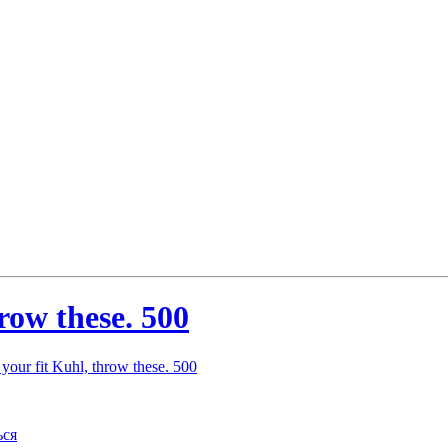
hrow these. 500
 your fit Kuhl, throw these. 500
ься