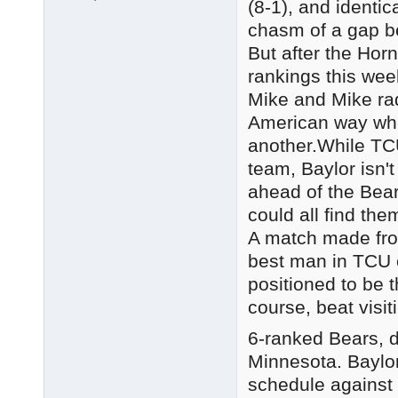
(8-1), and identi
chasm of a gap b
But after the Hor
rankings this week
Mike and Mike rad
American way whe
another.While TCU
team, Baylor isn'
ahead of the Bea
could all find th
A match made from
best man in TCU c
positioned to be 
course, beat visi
6-ranked Bears, d
Minnesota. Baylo
schedule against