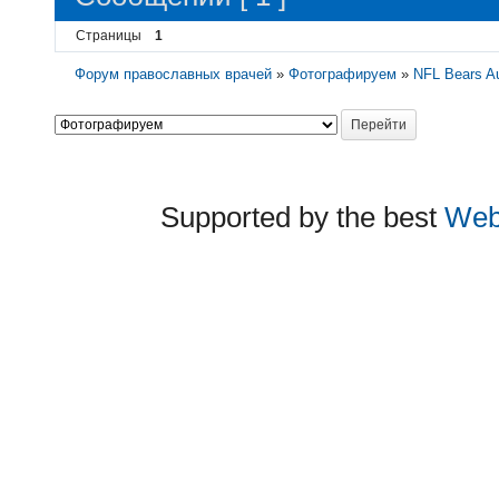
Страницы
1
Форум православных врачей
»
Фотографируем
»
NFL Bears Au
Supported by the best
Web