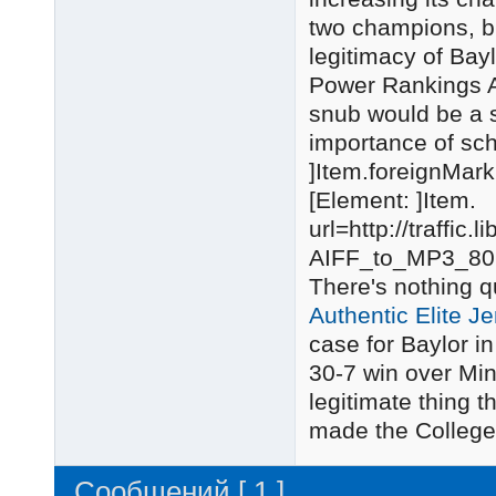
two champions, but
legitimacy of Bay
Power Rankings Ab
snub would be a s
importance of sc
]Item.foreignMark
[Element: ]Item.
url=http://traffi
AIFF_to_MP3_80
There's nothing q
Authentic Elite J
case for Baylor 
30-7 win over Mi
legitimate thing 
made the College F
Сообщений [ 1 ]