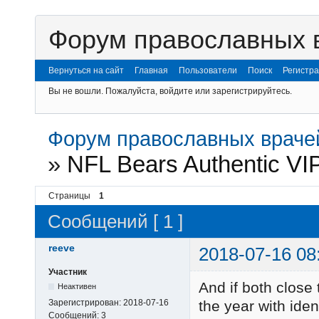
Форум православных 
Вернуться на сайт
Главная
Пользователи
Поиск
Регистр
Вы не вошли.
Пожалуйста, войдите или зарегистрируйтесь.
Форум православных враче
»
NFL Bears Authentic VIP
Страницы
1
Сообщений [ 1 ]
reeve
2018-07-16 08
Участник
And if both close 
Неактивен
Зарегистрирован:
2018-07-16
the year with iden
Сообщений:
3