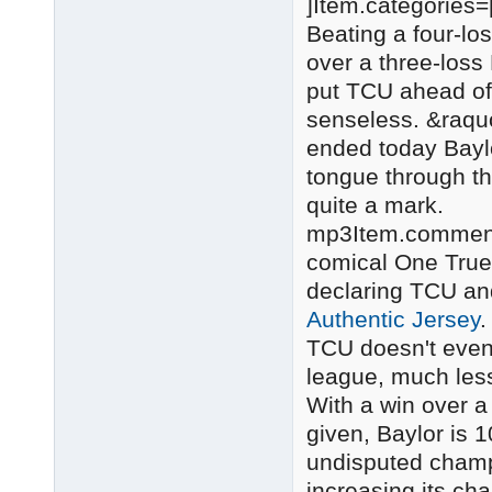
]Item.categories=
Beating a four-l
over a three-loss
put TCU ahead of 
senseless. &raquo
ended today Baylo
tongue through t
quite a mark.
mp3Item.comments
comical One True 
declaring TCU a
Authentic Jersey
.
TCU doesn't even
league, much less
With a win over a
given, Baylor is 
undisputed champi
increasing its ch