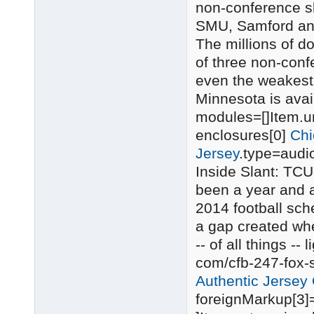
non-conference sl
SMU, Samford an
The millions of do
of three non-con
even the weakest 
Minnesota is ava
modules=[]Item.uri
enclosures[0]
Chi
Jersey
.type=audi
Inside Slant: TCU
been a year and a
2014 football sch
a gap created wh
-- of all things -- l
com/cfb-247-fox-
Authentic Jersey O
foreignMarkup[3]